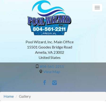
Skip
to
Togg
main
navig
content
Pool Wizard, Inc. Main Office
15501 Goodes Bridge Road
Amelia
,
VA
23002
United States
804-561-2211
View Map
Home
Gallery