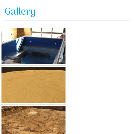
Gallery