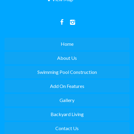
Home
About Us
Swimming Pool Construction
Add On Features
Gallery
Backyard Living
Contact Us