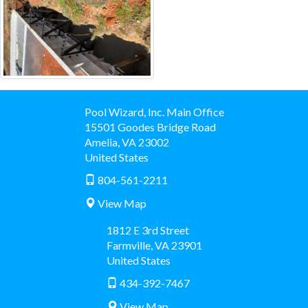
Pool Wizard, Inc. Main Office
15501 Goodes Bridge Road
Amelia
,
VA
23002
United States
804-561-2211
View Map
1812 E 3rd Street
Farmville
,
VA
23901
United States
434-392-7467
View Map