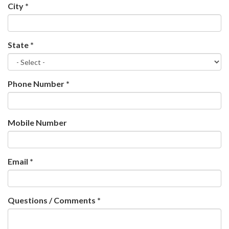
City
*
State
*
Phone Number
*
Mobile Number
Email
*
Questions / Comments
*