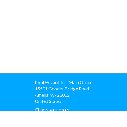
Pool Wizard, Inc. Main Office
15501 Goodes Bridge Road
Amelia
,
VA
23002
United States
804-561-2211
View Map