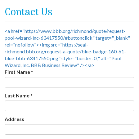
Contact Us
<a href="https://www.bbb.org/richmond/quote/request-
pool-wizard-inc-63417550/#buttonclick" target="_blank"
rel="nofollow"><img src="https://seal-
richmond.bbb.org/request-a-quote/blue-badge-160-61-
blue-bbb-63417550.png" style="border: 0;" alt="Pool
Wizard, Inc. BBB Business Review" /></a>
First Name
*
Last Name
*
Address