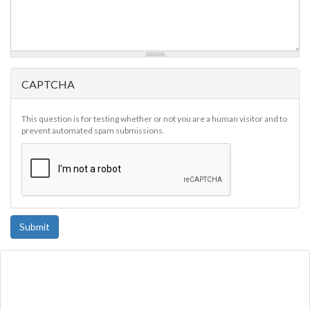
CAPTCHA
This question is for testing whether or not you are a human visitor and to
prevent automated spam submissions.
Submit