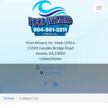
Skip
to
Togg
main
navig
content
Pool Wizard, Inc. Main Office
15501 Goodes Bridge Road
Amelia
,
VA
23002
United States
804-561-2211
View Map
Home
Contact Us