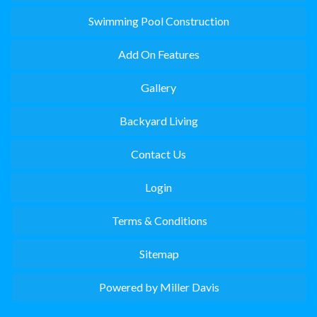
Swimming Pool Construction
Add On Features
Gallery
Backyard Living
Contact Us
Login
Terms & Conditions
Sitemap
Powered by Miller Davis