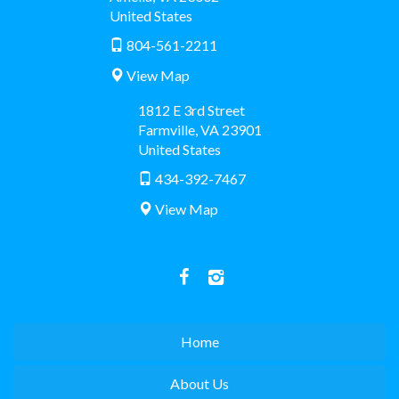
United States
804-561-2211
View Map
1812 E 3rd Street
Farmville
,
VA
23901
United States
434-392-7467
View Map
Home
About Us