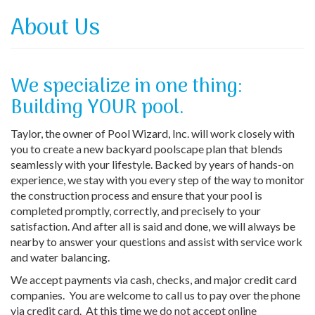
About Us
We specialize in one thing:
Building YOUR pool.
Taylor, the owner of Pool Wizard, Inc. will work closely with
you to create a new backyard poolscape plan that blends
seamlessly with your lifestyle. Backed by years of hands-on
experience, we stay with you every step of the way to monitor
the construction process and ensure that your pool is
completed promptly, correctly, and precisely to your
satisfaction. And after all is said and done, we will always be
nearby to answer your questions and assist with service work
and water balancing.
We accept payments via cash, checks, and major credit card
companies. You are welcome to call us to pay over the phone
via credit card. At this time we do not accept online