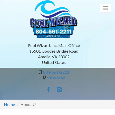
Skip
to
Togg
main
navig
content
Pool Wizard, Inc. Main Office
15501 Goodes Bridge Road
Amelia
,
VA
23002
United States
804-561-2211
View Map
Home
About Us