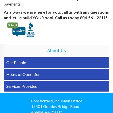
payments.
As always we are here for you, call us with any questions
and let us build YOUR pool. Call us today 804-561-2211!
About Us
Our People
Hours of Operation
Services Provided
Pool Wizard, Inc. Main Office
15501 Goodes Bridge Road
Amelia
,
VA
23002